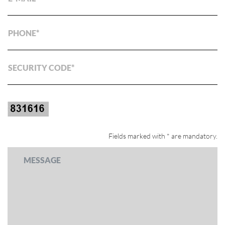
PHONE
SECURITY CODE
Fields marked with * are mandatory.