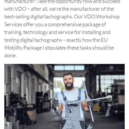
manufacturer: Take the opportunity now and succeed
with VDO – after all, we’re the manufacturer of the
best-selling digital tachographs. Our VDO Workshop
Services offer you a comprehensive package of
training, technology and service for installing and
testing digital tachographs – exactly how the EU
Mobility Package I stipulates these tasks should be
done.