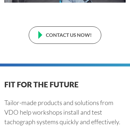
CONTACT US NOW!
FIT FOR THE FUTURE
Tailor-made products and solutions from
VDO help workshops install and test
tachograph systems quickly and effectively.