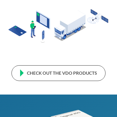
CHECK OUT THE VDO PRODUCTS