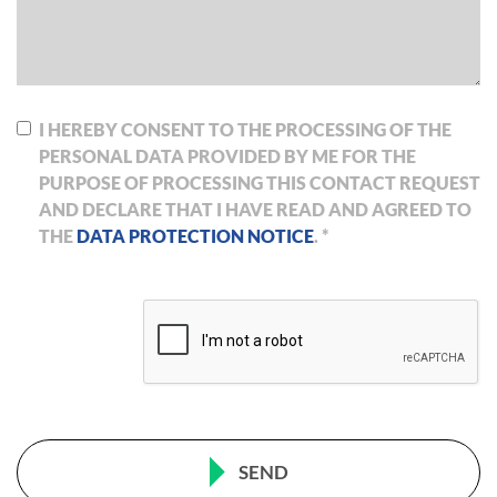
I HEREBY CONSENT TO THE PROCESSING OF THE
PERSONAL DATA PROVIDED BY ME FOR THE
PURPOSE OF PROCESSING THIS CONTACT REQUEST
AND DECLARE THAT I HAVE READ AND AGREED TO
THE
DATA PROTECTION NOTICE
. *
SEND