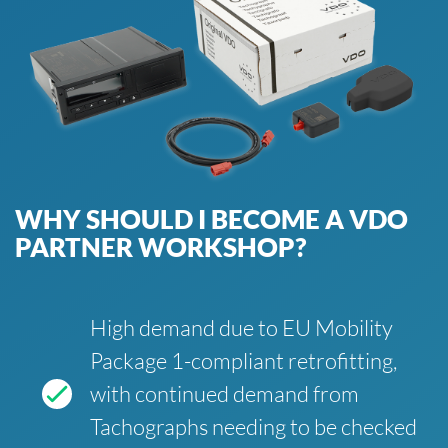
WHY SHOULD I BECOME A VDO
PARTNER WORKSHOP?
High demand due to EU Mobility
Package 1-compliant retrofitting,
with continued demand from
Tachographs needing to be checked