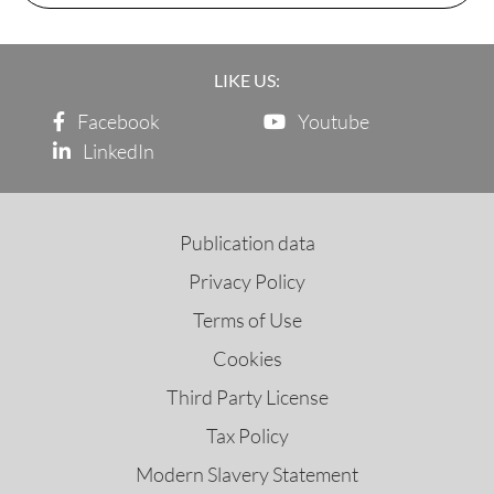
LIKE US:
Facebook
Youtube
LinkedIn
Publication data
Privacy Policy
Terms of Use
Cookies
Third Party License
Tax Policy
Modern Slavery Statement