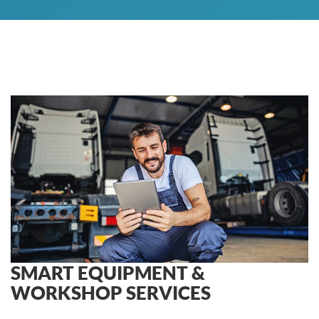
SMART EQUIPMENT &
WORKSHOP SERVICES