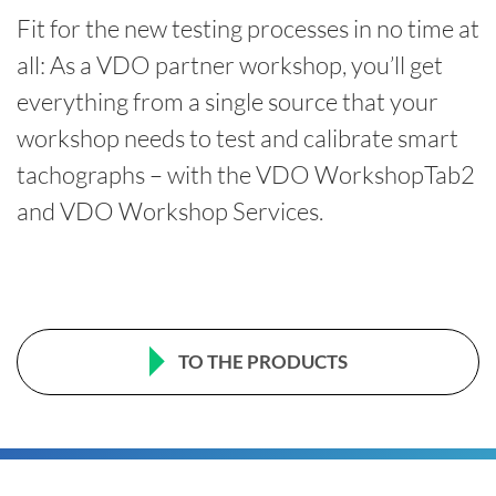
Fit for the new testing processes in no time at
all: As a VDO partner workshop, you’ll get
everything from a single source that your
workshop needs to test and calibrate smart
tachographs – with the VDO WorkshopTab2
and VDO Workshop Services.
TO THE PRODUCTS