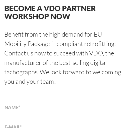
BECOME A VDO PARTNER
WORKSHOP NOW
Benefit from the high demand for EU
Mobility Package 1-compliant retrofitting:
Contact us now to succeed with VDO, the
manufacturer of the best-selling digital
tachographs. We look forward to welcoming
you and your team!
NAME
E-MAIL