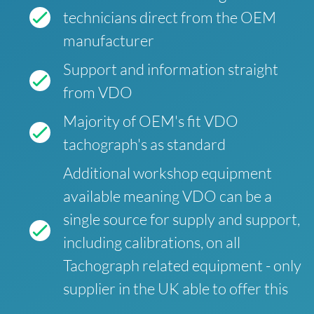
technicians direct from the OEM
manufacturer
Support and information straight
from VDO
Majority of OEM's fit VDO
tachograph's as standard
Additional workshop equipment
available meaning VDO can be a
single source for supply and support,
including calibrations, on all
Tachograph related equipment - only
supplier in the UK able to offer this