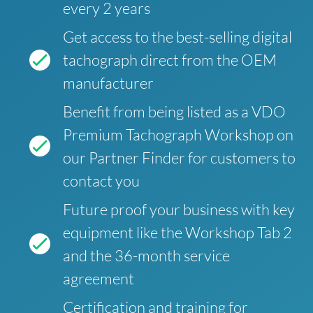
every 2 years
Get access to the best-selling digital
tachograph direct from the OEM
manufacturer
Benefit from being listed as a VDO
Premium Tachograph Workshop on
our Partner Finder for customers to
contact you
Future proof your business with key
equipment like the Workshop Tab 2
and the 36-month service
agreement
Certification and training for