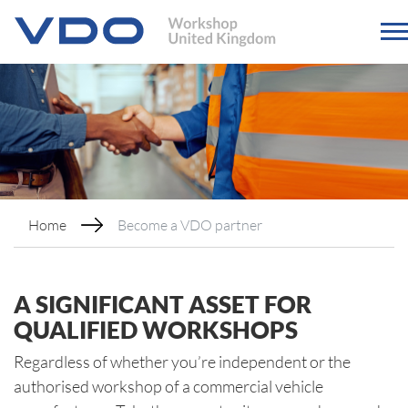
Home
Become a VDO partner
A SIGNIFICANT ASSET FOR
QUALIFIED WORKSHOPS
Regardless of whether you’re independent or the
authorised workshop of a commercial vehicle