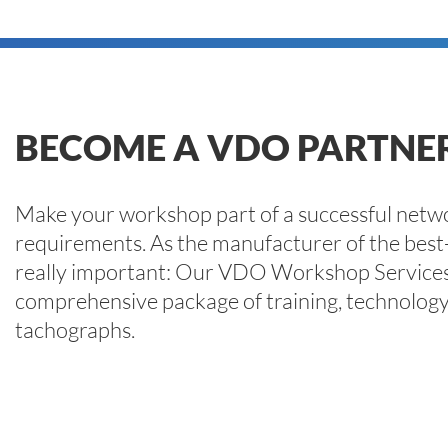
BECOME A VDO PARTN
Make your workshop part of a successful networ
requirements. As the manufacturer of the best-
really important: Our VDO Workshop Services
comprehensive package of training, technology a
tachographs.