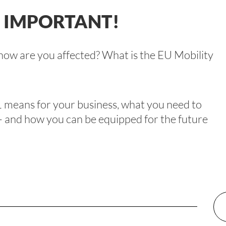
: IMPORTANT!
ow are you affected? What is the EU Mobility
 means for your business, what you need to
 – and how you can be equipped for the future