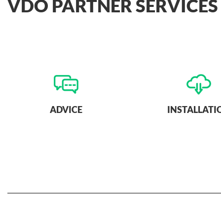
VDO PARTNER SERVICES
ADVICE
INSTALLATI