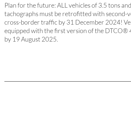
Plan for the future: ALL vehicles of 3.5 tons and
tachographs must be retrofitted with second
cross-border traffic by 31 December 2024! Veh
equipped with the first version of the DTCO® 4.
by 19 August 2025.