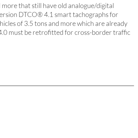
 more that still have old analogue/digital
-version DTCO® 4.1 smart tachographs for
icles of 3.5 tons and more which are already
0 must be retrofitted for cross-border traffic