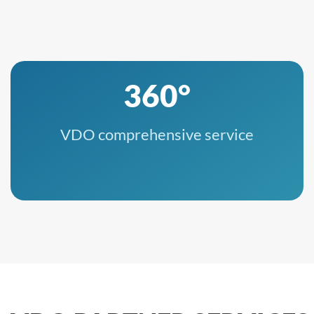
360°
VDO comprehensive service