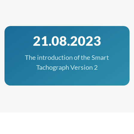
21.08.2023
The introduction of the Smart
Tachograph Version 2