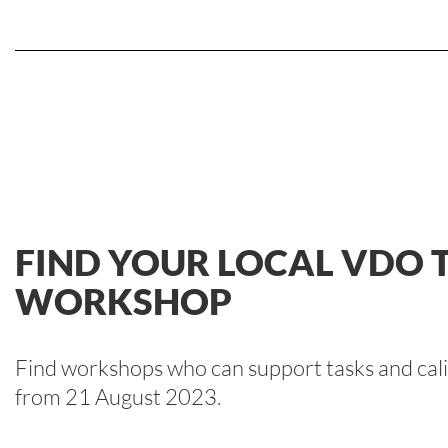
FIND YOUR LOCAL VDO
WORKSHOP
Find workshops who can support tasks and cali
from 21 August 2023.