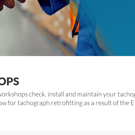
OPS
orkshops check, install and maintain your tachog
or tachograph retrofitting as a result of the EU