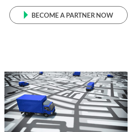
BECOME A PARTNER NOW