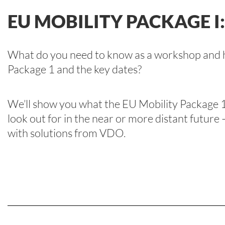
EU MOBILITY PACKAGE I
What do you need to know as a workshop and h
Package 1 and the key dates?
We’ll show you what the EU Mobility Package 1
look out for in the near or more distant future
with solutions from VDO.