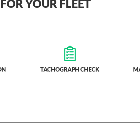
 FOR YOUR FLEET
ON
TACHOGRAPH CHECK
M