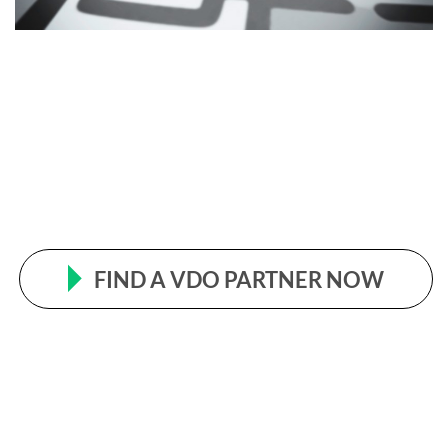
FIND A VDO PARTNER NOW