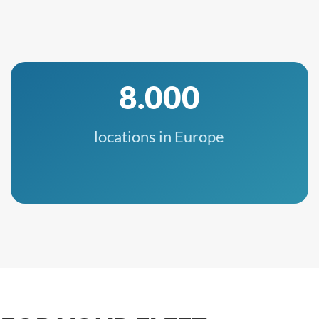
8.000
locations in Europe