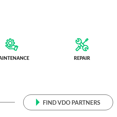
AINTENANCE
REPAIR
FIND VDO PARTNERS