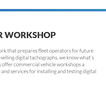
ER WORKSHOP
k that prepares fleet operators for future
selling digital tachographs, we know what's
 offer commercial vehicle workshops a
nd services for installing and testing digital