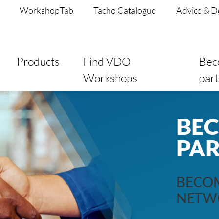
WorkshopTab
Tacho Catalogue
Advice & 
Products
Find VDO
Bec
Workshops
par
BE
PA
BECOM
NETW