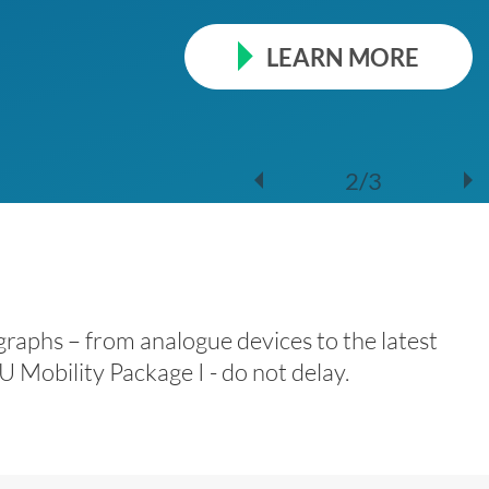
LEARN MORE
2/3
raphs – from analogue devices to the latest
 Mobility Package I - do not delay.