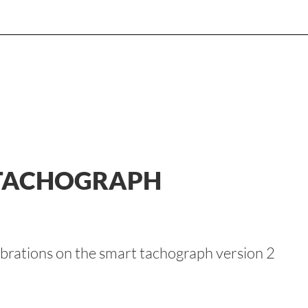
 TACHOGRAPH
brations on the smart tachograph version 2