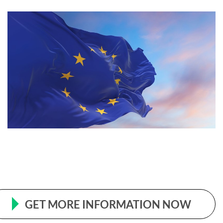
GET MORE INFORMATION NOW