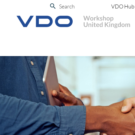
Search
VDO Hub