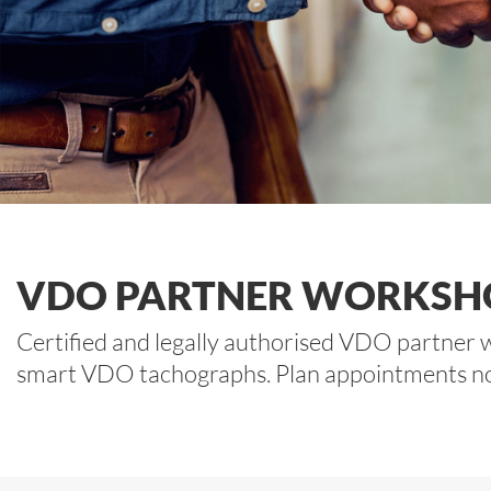
VDO PARTNER WORKSH
Certified and legally authorised VDO partner w
smart VDO tachographs. Plan appointments now f